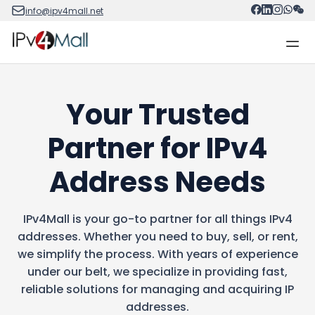
info@ipv4mall.net
Your Trusted
Partner for IPv4
Address Needs
IPv4Mall is your go-to partner for all things IPv4
addresses. Whether you need to buy, sell, or rent,
we simplify the process. With years of experience
under our belt, we specialize in providing fast,
reliable solutions for managing and acquiring IP
addresses.