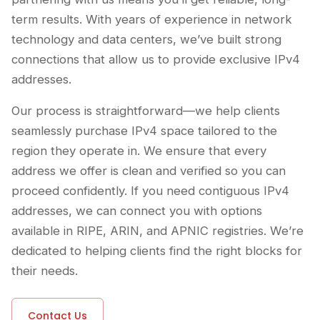
term results. With years of experience in network
technology and data centers, we’ve built strong
connections that allow us to provide exclusive IPv4
addresses.
Our process is straightforward—we help clients
seamlessly purchase IPv4 space tailored to the
region they operate in. We ensure that every
address we offer is clean and verified so you can
proceed confidently. If you need contiguous IPv4
addresses, we can connect you with options
available in RIPE, ARIN, and APNIC registries. We’re
dedicated to helping clients find the right blocks for
their needs.
Contact Us