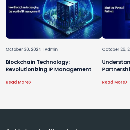
October 30, 2024
|
Admin
October 26, 
Blockchain Technology:
Understan
Revolutionizing IP Management
Partnersh
Read More
Read More