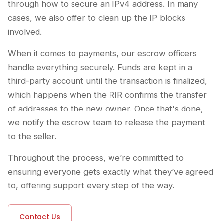
through how to secure an IPv4 address. In many
cases, we also offer to clean up the IP blocks
involved.
When it comes to payments, our escrow officers
handle everything securely. Funds are kept in a
third-party account until the transaction is finalized,
which happens when the RIR confirms the transfer
of addresses to the new owner. Once that's done,
we notify the escrow team to release the payment
to the seller.
Throughout the process, we’re committed to
ensuring everyone gets exactly what they’ve agreed
to, offering support every step of the way.
Contact Us