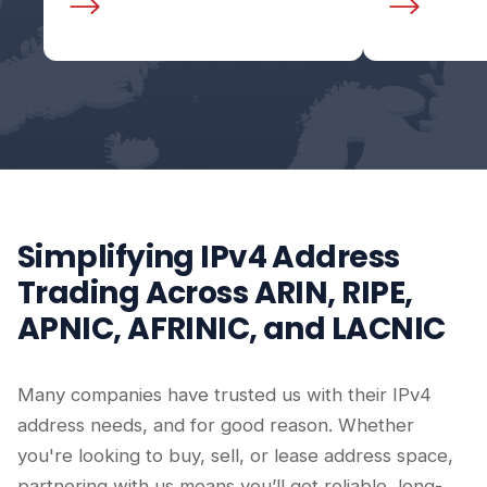
Simplifying IPv4 Address
Trading Across ARIN, RIPE,
APNIC, AFRINIC, and LACNIC
Many companies have trusted us with their IPv4
address needs, and for good reason. Whether
you're looking to buy, sell, or lease address space,
partnering with us means you’ll get reliable, long-