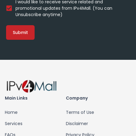
I would like to receive service related and
promotional updates from IPv4Mall. (You can
Unsubscribe anytime)
Submit
Main Links
Company
Home
Terms of Use
Services
Disclaimer
FAQs
Privacy Policy