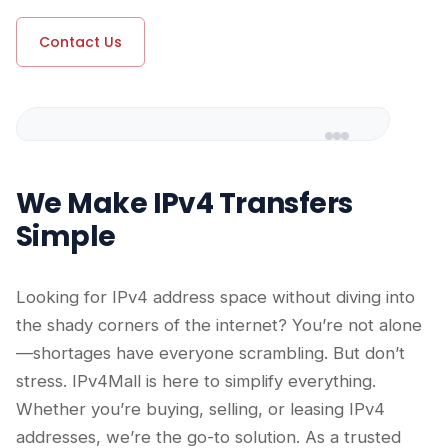
Contact Us
We Make IPv4 Transfers
Simple
Looking for IPv4 address space without diving into
the shady corners of the internet? You’re not alone
—shortages have everyone scrambling. But don’t
stress. IPv4Mall is here to simplify everything.
Whether you’re buying, selling, or leasing IPv4
addresses, we’re the go-to solution. As a trusted