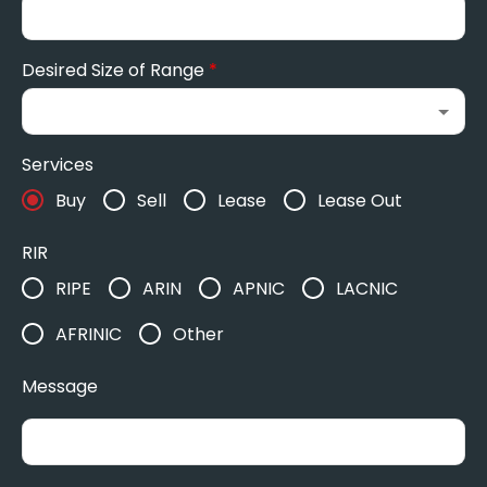
Desired Size of Range
*
Services
Buy
Sell
Lease
Lease Out
RIR
RIPE
ARIN
APNIC
LACNIC
AFRINIC
Other
Message