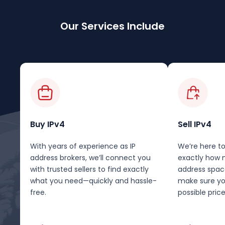
Our Services Include
Buy IPv4
Sell IPv4
With years of experience as IP
We’re here to
address brokers, we’ll connect you
exactly how 
with trusted sellers to find exactly
address spac
what you need—quickly and hassle-
make sure yo
free.
possible price 