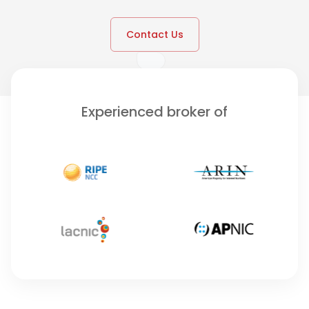
Contact Us
Experienced broker of