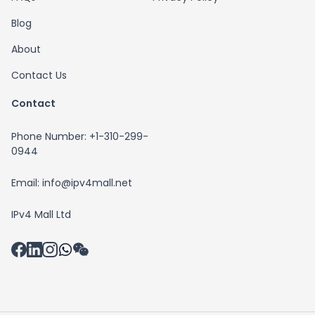
Blog
About
Contact Us
Contact
Phone Number: +1-310-299-
0944
Email: info@ipv4mall.net
IPv4 Mall Ltd