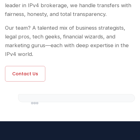
leader in IPv4 brokerage, we handle transfers with
fairness, honesty, and total transparency.
Our team? A talented mix of business strategists,
legal pros, tech geeks, financial wizards, and
marketing gurus—each with deep expertise in the
IPv4 world.
Contact Us