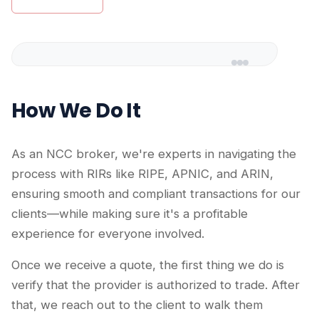
How We Do It
As an NCC broker, we're experts in navigating the
process with RIRs like RIPE, APNIC, and ARIN,
ensuring smooth and compliant transactions for our
clients—while making sure it's a profitable
experience for everyone involved.
Once we receive a quote, the first thing we do is
verify that the provider is authorized to trade. After
that, we reach out to the client to walk them