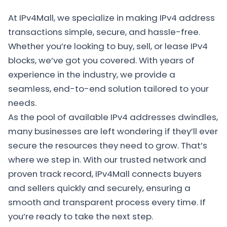
At IPv4Mall, we specialize in making IPv4 address
transactions simple, secure, and hassle-free.
Whether you’re looking to buy, sell, or lease IPv4
blocks, we’ve got you covered. With years of
experience in the industry, we provide a
seamless, end-to-end solution tailored to your
needs.
As the pool of available IPv4 addresses dwindles,
many businesses are left wondering if they’ll ever
secure the resources they need to grow. That’s
where we step in. With our trusted network and
proven track record, IPv4Mall connects buyers
and sellers quickly and securely, ensuring a
smooth and transparent process every time. If
you’re ready to take the next step.