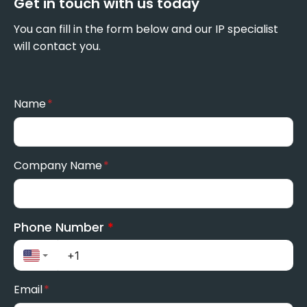
Get in touch with us today
You can fill in the form below and our IP specialist
will contact you.
Name
*
Company Name
*
Phone Number
*
Email
*