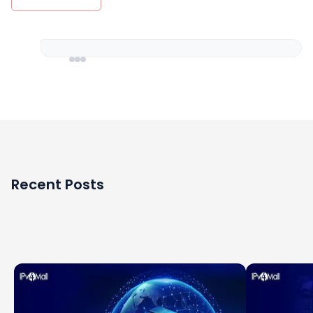
Recent Posts