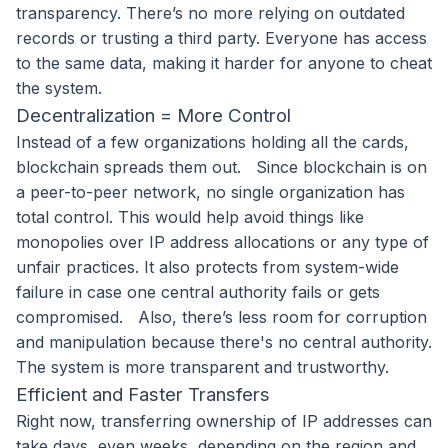
transparency. There’s no more relying on outdated
records or trusting a third party. Everyone has access
to the same data, making it harder for anyone to cheat
the system.
Decentralization = More Control
Instead of a few organizations holding all the cards,
blockchain spreads them out.
Since blockchain is on
a peer-to-peer network, no single organization has
total control. This would help avoid things like
monopolies over IP address allocations or any type of
unfair practices. It also protects from system-wide
failure in case one central authority fails or gets
compromised.
Also, there’s less room for corruption
and manipulation because there's no central authority.
The system is more transparent and trustworthy.
Efficient and Faster Transfers
Right now, transferring ownership of IP addresses can
take days, even weeks, depending on the region and