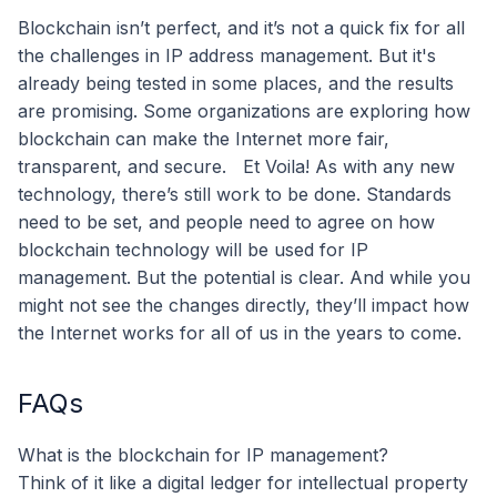
Blockchain isn’t perfect, and it’s not a quick fix for all
the challenges in IP address management. But it's
already being tested in some places, and the results
are promising. Some organizations are exploring how
blockchain can make the Internet more fair,
transparent, and secure.
Et Voila! As with any new
technology, there’s still work to be done. Standards
need to be set, and people need to agree on how
blockchain technology will be used for IP
management. But the potential is clear. And while you
might not see the changes directly, they’ll impact how
the Internet works for all of us in the years to come.
FAQs
What is the blockchain for IP management?
Think of it like a digital ledger for intellectual property