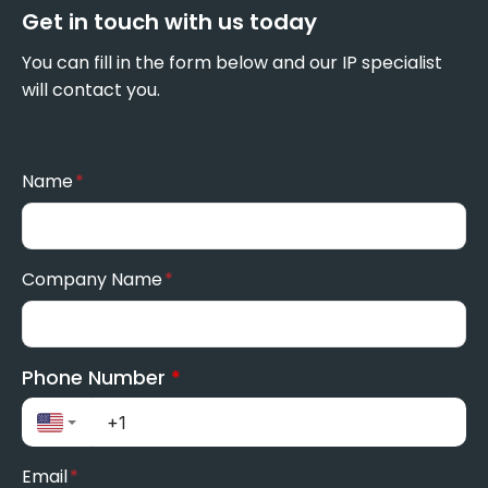
Get in touch with us today
You can fill in the form below and our IP specialist
will contact you.
Name
*
Company Name
*
Phone Number
*
Email
*