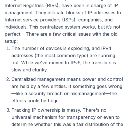
Internet Registries (RIRs), have been in charge of IP
management. They allocate blocks of IP addresses to
Internet service providers (ISPs), companies, and
individuals. This centralized system works, but it’s not
perfect.
There are a few critical issues with the old
setup:
The number of devices is exploding, and IPv4
addresses (the most common type) are running
out. While we've moved to IPv6, the transition is
slow and clunky.
Centralized management means power and control
are held by a few entities. If something goes wrong
—like a security breach or mismanagement—the
effects could be huge.
Tracking IP ownership is messy. There's no
universal mechanism for transparency or even to
determine whether this was a fair distribution of the