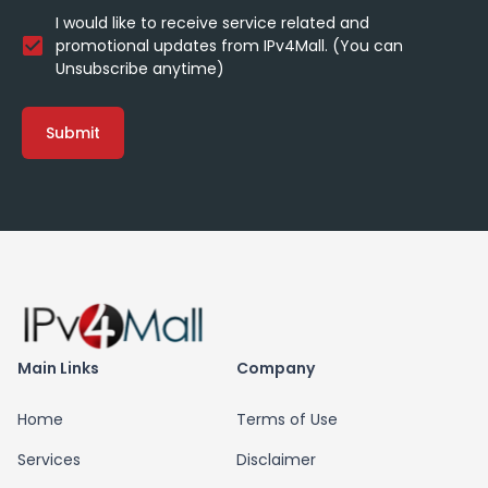
I would like to receive service related and
promotional updates from IPv4Mall. (You can
Unsubscribe anytime)
Submit
Main Links
Company
Home
Terms of Use
Services
Disclaimer