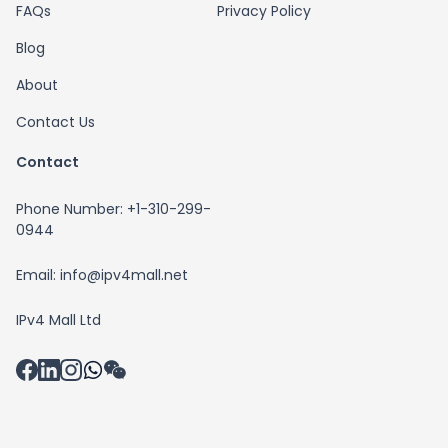
FAQs
Privacy Policy
Blog
About
Contact Us
Contact
Phone Number: +1-310-299-
0944
Email: info@ipv4mall.net
IPv4 Mall Ltd