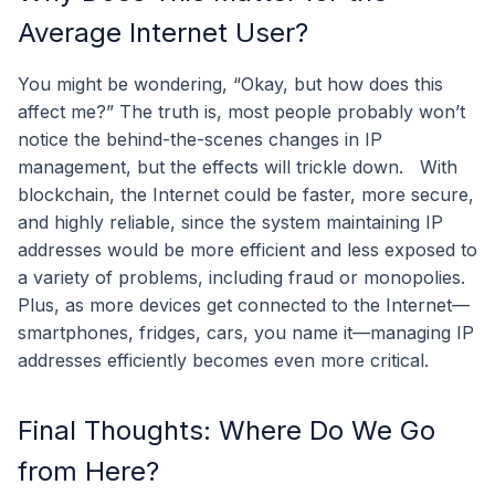
Average Internet User?
You might be wondering, “Okay, but how does this
affect me?” The truth is, most people probably won’t
notice the behind-the-scenes changes in IP
management, but the effects will trickle down.
With
blockchain, the Internet could be faster, more secure,
and highly reliable, since the system maintaining IP
addresses would be more efficient and less exposed to
a variety of problems, including fraud or monopolies.
Plus, as more devices get connected to the Internet—
smartphones, fridges, cars, you name it—managing IP
addresses efficiently becomes even more critical.
Final Thoughts: Where Do We Go
from Here?