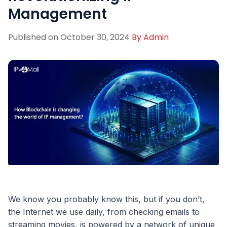
Management
Published on
October 30, 2024
By
Admin
We know you probably know this, but if you don’t,
the Internet we use daily, from checking emails to
streaming movies, is powered by a network of unique