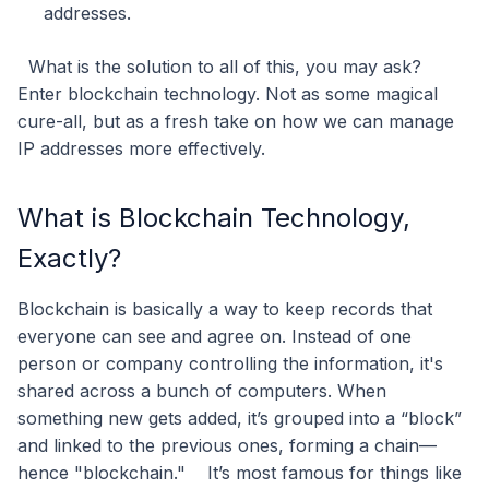
addresses.
What is the solution to all of this, you may ask?
Enter blockchain technology. Not as some magical
cure-all, but as a fresh take on how we can manage
IP addresses more effectively.
What is Blockchain Technology,
Exactly?
Blockchain is basically a way to keep records that
everyone can see and agree on. Instead of one
person or company controlling the information, it's
shared across a bunch of computers. When
something new gets added, it’s grouped into a “block”
and linked to the previous ones, forming a chain—
hence "blockchain."
It’s most famous for things like