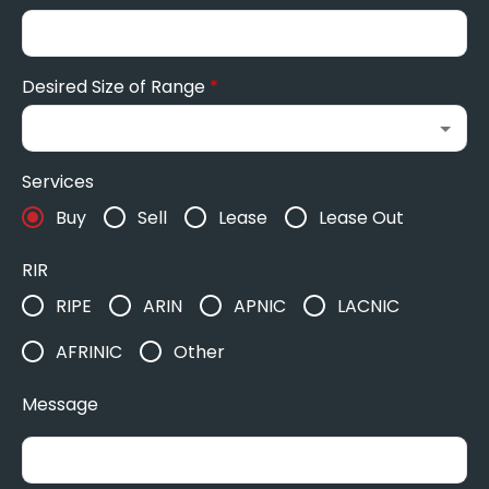
Desired Size of Range
*
Services
Buy
Sell
Lease
Lease Out
RIR
RIPE
ARIN
APNIC
LACNIC
AFRINIC
Other
Message