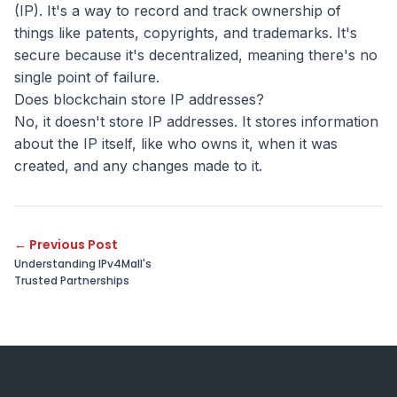
(IP). It's a way to record and track ownership of
things like patents, copyrights, and trademarks. It's
secure because it's decentralized, meaning there's no
single point of failure.
Does blockchain store IP addresses?
No, it doesn't store IP addresses. It stores information
about the IP itself, like who owns it, when it was
created, and any changes made to it.
←
Previous Post
Understanding IPv4Mall's
Trusted Partnerships