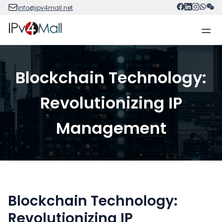
info@ipv4mall.net
Blockchain Technology:
Revolutionizing IP
Management
Blockchain Technology:
Revolutionizing IP