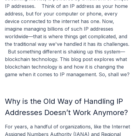
IP addresses.
Think of an IP address as your home
address, but for your computer or phone, every
device connected to the internet has one. Now,
imagine managing billions of such IP addresses
worldwide—that is where things get complicated, and
the traditional way we've handled it has its challenges.
But something different is shaking up this system—
blockchain technology. This blog post explores what
blockchain technology is and how it is changing the
game when it comes to IP management. So, shall we?
Why is the Old Way of Handling IP
Addresses Doesn’t Work Anymore?
For years, a handful of organizations, like the Internet
Assigned Numbers Authority (IANA) and Regional