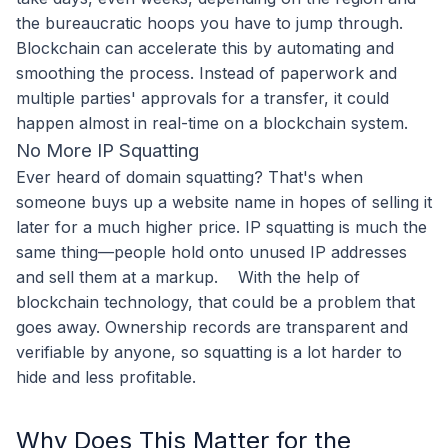
the bureaucratic hoops you have to jump through.
Blockchain can accelerate this by automating and
smoothing the process. Instead of paperwork and
multiple parties' approvals for a transfer, it could
happen almost in real-time on a blockchain system.
No More IP Squatting
Ever heard of domain squatting? That's when
someone buys up a website name in hopes of selling it
later for a much higher price. IP squatting is much the
same thing—people hold onto unused IP addresses
and sell them at a markup.
With the help of
blockchain technology, that could be a problem that
goes away. Ownership records are transparent and
verifiable by anyone, so squatting is a lot harder to
hide and less profitable.
Why Does This Matter for the