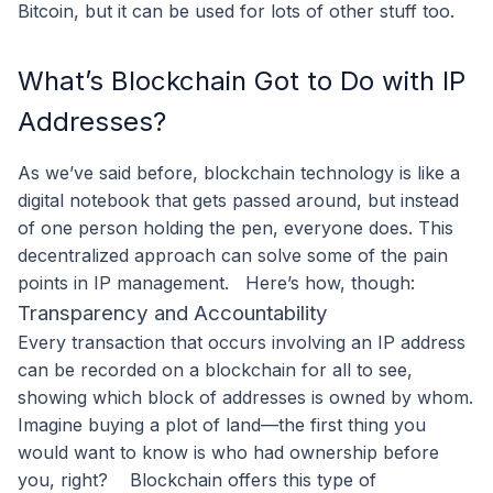
Bitcoin, but it can be used for lots of other stuff too.
What’s Blockchain Got to Do with IP
Addresses?
As we’ve said before, blockchain technology is like a
digital notebook that gets passed around, but instead
of one person holding the pen, everyone does. This
decentralized approach can solve some of the pain
points in IP management.
Here’s how, though:
Transparency and Accountability
Every transaction that occurs involving an IP address
can be recorded on a blockchain for all to see,
showing which block of addresses is owned by whom.
Imagine buying a plot of land—the first thing you
would want to know is who had ownership before
you, right?
Blockchain offers this type of